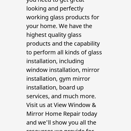
Contact Us
looking and perfectly
working glass products for
your home. We have the
highest quality glass
products and the capability
to perform all kinds of
glass
installation
, including
window installation
,
mirror
installation
,
gym mirror
installation
,
board up
services
, and much more.
Visit us at View Window &
Mirror Home Repair today
and we'll show you all the