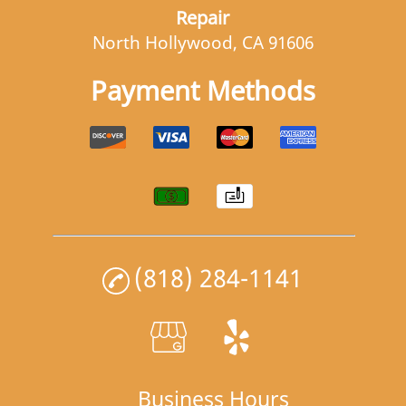
Repair
North Hollywood, CA 91606
Payment Methods
(818) 284-1141
Business Hours