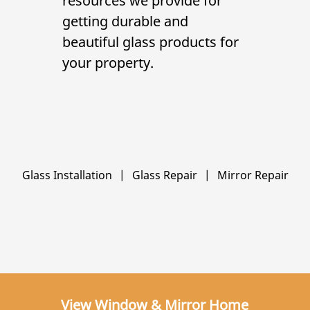
resources we provide for
getting durable and
beautiful glass products for
your property.
Glass Installation
|
Glass Repair
|
Mirror Repair
View Window & Mirror Home