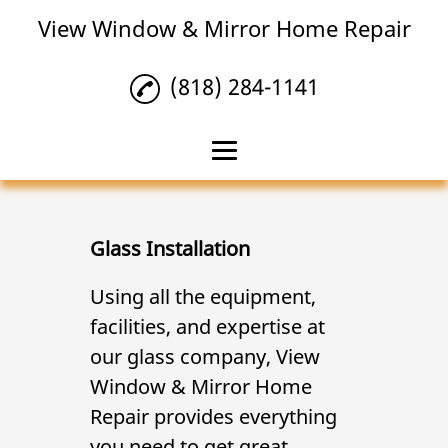
View Window & Mirror Home Repair
(818) 284-1141
Home
Mirror Repair
Glass Installation
Glass Installation
Using all the equipment,
facilities, and expertise at
Glass Repair
our glass company, View
Reviews
Window & Mirror Home
Gallery
Repair provides everything
you need to get great